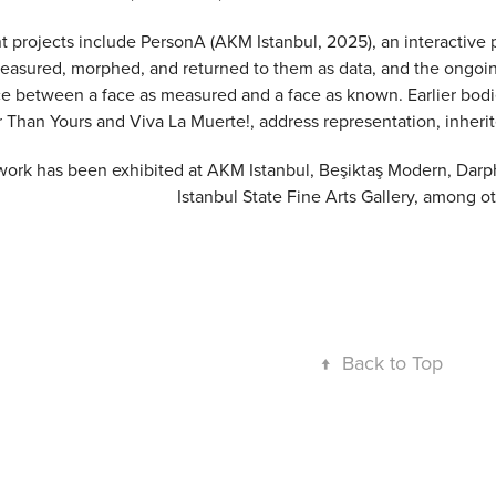
 projects include PersonA (AKM Istanbul, 2025), an interactive por
easured, morphed, and returned to them as data, and the ongoin
ce between a face as measured and a face as known. Earlier bod
r Than Yours and Viva La Muerte!, address representation, inherit
work has been exhibited at AKM Istanbul, Beşiktaş Modern, Darp
Istanbul State Fine Arts Gallery, among o
↑
Back to Top