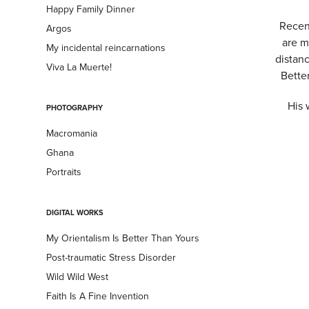
Happy Family Dinner
Recent
Argos
are m
My incidental reincarnations
distan
Viva La Muerte!
Bette
His 
PHOTOGRAPHY
Macromania
Ghana
Portraits
DIGITAL WORKS
My Orientalism Is Better Than Yours
Post-traumatic Stress Disorder
Wild Wild West
Faith Is A Fine Invention