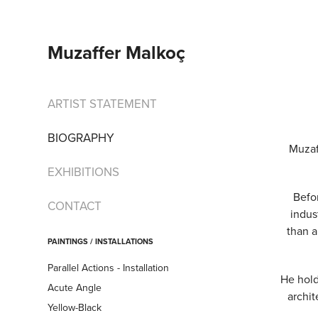
Muzaffer Malkoç
ARTIST STATEMENT
BIOGRAPHY
Muzaf
EXHIBITIONS
Befor
CONTACT
indus
than a
PAINTINGS / INSTALLATIONS
Parallel Actions - Installation
He hold
Acute Angle
archit
Yellow-Black