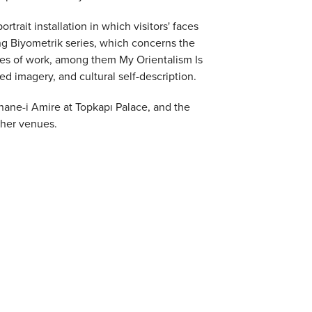
trait installation in which visitors' faces
g Biyometrik series, which concerns the
ies of work, among them My Orientalism Is
ed imagery, and cultural self-description.
hane-i Amire at Topkapı Palace, and the
ther venues.