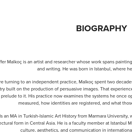
BIOGRAPHY
fer Malkoç is an artist and researcher whose work spans painting,
and writing. He was born in Istanbul, where he
e turning to an independent practice, Malkoç spent two decades a
try built on the production of persuasive images. That experienc
 prelude to it. His practice now examines the systems he once o
measured, how identities are registered, and what tho
s an MA in Turkish-Islamic Art History from Marmara University, 
ectural form in Central Asia. He is a faculty member at Istanbul 
culture, aesthetics, and communication in internationa