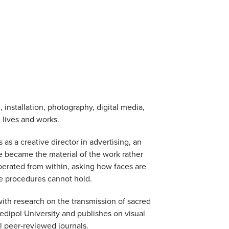
 installation, photography, digital media,
 lives and works.
s a creative director in advertising, an
e became the material of the work rather
perated from within, asking how faces are
se procedures cannot hold.
with research on the transmission of sacred
Medipol University and publishes on visual
l peer-reviewed journals.