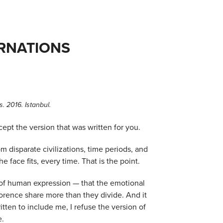
ARNATIONS
. 2016. Istanbul.
ept the version that was written for you.
om disparate civilizations, time periods, and
face fits, every time. That is the point.
y of human expression — that the emotional
orence share more than they divide. And it
itten to include me, I refuse the version of
e.