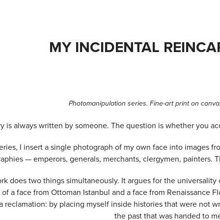
MY INCIDENTAL REINC
Photomanipulation series. Fine-art print on canvas
ry is always written by someone. The question is whether you acc
series, I insert a single photograph of my own face into images fr
aphies — emperors, generals, merchants, clergymen, painters. The 
rk does two things simultaneously. It argues for the universalit
r of a face from Ottoman Istanbul and a face from Renaissance Fl
a reclamation: by placing myself inside histories that were not wr
the past that was handed to m