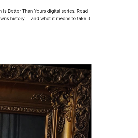
 Is Better Than Yours digital series. Read
wns history — and what it means to take it