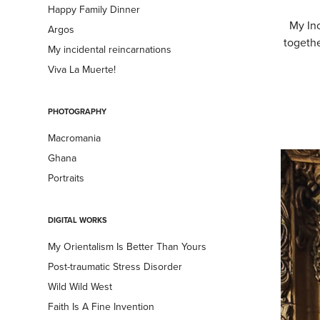
Happy Family Dinner
My Inc
Argos
togethe
My incidental reincarnations
Viva La Muerte!
PHOTOGRAPHY
Macromania
Ghana
Portraits
DIGITAL WORKS
My Orientalism Is Better Than Yours
Post-traumatic Stress Disorder
Wild Wild West
Faith Is A Fine Invention