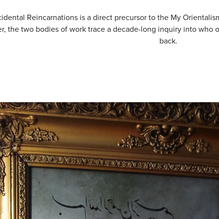
idental Reincarnations is a direct precursor to the My Orientalism
r, the two bodies of work trace a decade-long inquiry into who o
back.