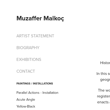
Muzaffer Malkoç
ARTIST STATEMENT
BIOGRAPHY
EXHIBITIONS
Histo
CONTACT
In this 
geogr
PAINTINGS / INSTALLATIONS
The wo
Parallel Actions - Installation
registe
Acute Angle
enacts 
Yellow-Black